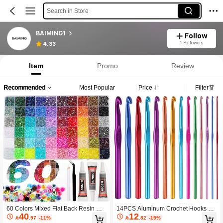
Search in Store
BAIMING1
Follow
1 Followers
4.33
Item
Promo
Review
Recommended
Most Popular
Price
Filter
60 Colors Mixed Flat Back Resin Rhi
14PCS Aluminum Crochet Hooks Ya
40
12
nestones Set DIY, 60 Colors Flat Bac
rn Craft 2.0mm/2.5mm/3.0mm/3.5m

.97
-11%

.82
-15%
k Resin Gemstones Crystals, Include
m/4.0mm/4.5mm/5.0mm/5.5mm/6.5m