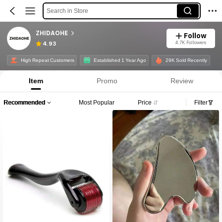
Search in Store
ZHIDAOHE
Follow
4.7K Followers
4.93
High Repeat Customers
Established 1 Year Ago
29K Sold Recently
Item
Promo
Review
Recommended
Most Popular
Price
Filter