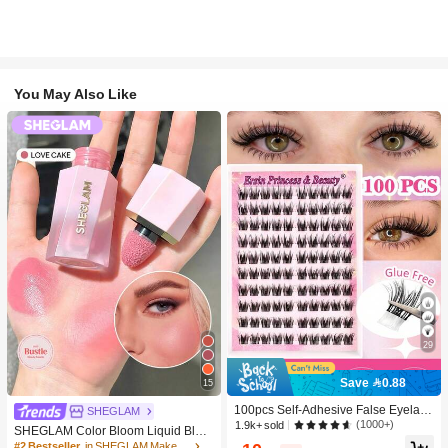
You May Also Like
29
Save 0.88
15
100pcs Self-Adhesive False Eyelash
SHEGLAM
Clusters, 11-13mm Mixed Length Fl
(1000+)
1.9k+ sold
SHEGLAM Color Bloom Liquid Blus
uffy Individual Lashes, Self-Adhesiv
h-Love Cake Brand Beauty Cosmeti
#2 Bestseller
in SHEGLAM Makeup