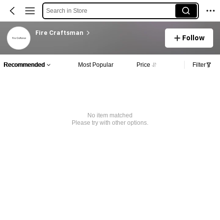
Search in Store
Fire Craftsman
Follow
Recommended
Most Popular
Price
Filter
No item matched
Please try with other options.