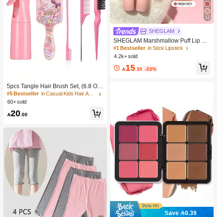
12
SHEGLAM
SHEGLAM Marshmallow Puff Lip Bl
ur Pen-111 High Key Brand Beauty
#1 Bestseller
in Stick Lipstick
Cosmetic Makeup For Women And
4.2k+ sold
Girls
15

.30
-33%
5pcs Tangle Hair Brush Set, (6.8 Oz/
200ml) Continuous Fine Mist Spray
#5 Bestseller
in Casual Kids Hair Accessories
Bottle, Unicorn Cartoon Detangling
60+ sold
Brush Suitable For Girl Hair, Teasing
20
Brush, Suitable For Hairstyling, Hair

.00
dresser
Save 0.39
#1 Bestseller
in Color-Correcting Concealer