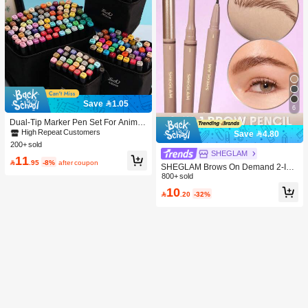
Save 1.05
6
Dual-Tip Marker Pen Set For Anime
Drawing & Art, 12/24/36/48/60/80 Pc
High Repeat Customers
Save 4.80
s Marker Pens, Sketch Pens, Waterc
200+ sold
olor Pens, Holiday & Christmas Gift,
SHEGLAM
11
Best Wishes, School Supplies,Back

.95
-8%
after coupon
SHEGLAM Brows On Demand 2-In-
To School, Professional Art Supplies
1 Brow Pencil - Auburn Brow Pomad
800+ sold
e Brand Beauty Cosmetic Makeup F
10

.20
-32%
or Women And Girls