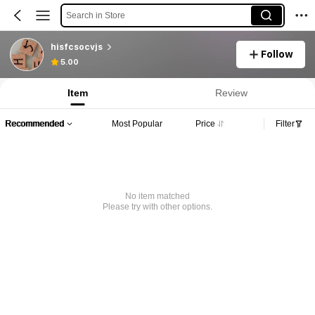
Search in Store
hisfcsocvjs
Follow
5.00
Item
Review
Recommended
Most Popular
Price
Filter
No item matched
Please try with other options.