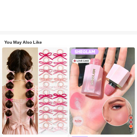
You May Also Like
15