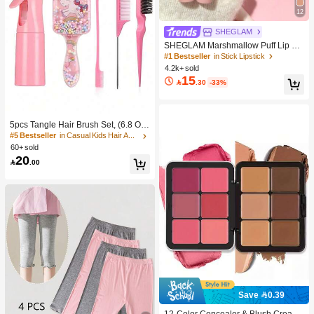
12
SHEGLAM
SHEGLAM Marshmallow Puff Lip Bl
ur Pen-111 High Key Brand Beauty
#1 Bestseller
in Stick Lipstick
Cosmetic Makeup For Women And
4.2k+ sold
Girls
15

.30
-33%
5pcs Tangle Hair Brush Set, (6.8 Oz/
200ml) Continuous Fine Mist Spray
#5 Bestseller
in Casual Kids Hair Accessories
Bottle, Unicorn Cartoon Detangling
60+ sold
Brush Suitable For Girl Hair, Teasing
20

.00
Brush, Suitable For Hairstyling, Hair
dresser
Save 0.39
#1 Bestseller
in Color-Correcting Concealer
High Repeat Customers