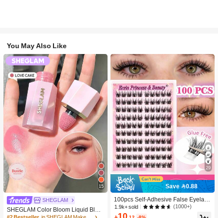
You May Also Like
29
Save 0.88
15
100pcs Self-Adhesive False Eyelash
SHEGLAM
Clusters, 11-13mm Mixed Length Fl
(1000+)
1.9k+ sold
SHEGLAM Color Bloom Liquid Blus
uffy Individual Lashes, Self-Adhesiv
10
h-Love Cake Brand Beauty Cosmeti
#2 Bestseller
in SHEGLAM Makeup

.12
-8%