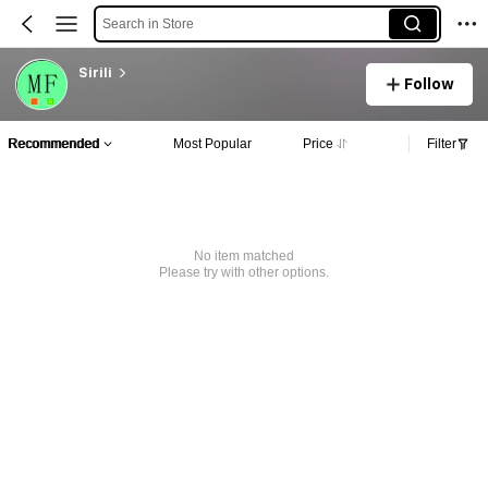
Search in Store
Sirili
Follow
Recommended
Most Popular
Price
Filter
No item matched
Please try with other options.