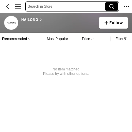
Search in Store
HAILONG
Follow
Recommended
Most Popular
Price
Filter
No item matched
Please try with other options.