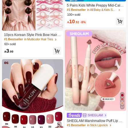
5 Pairs Kids White Preppy Mid-Calf
Socks With Bows, Polka Dots And 3
#1 Bestseller
in All Baby & Kids Socks
D Flower Decor, Suitable For Back T
100+ sold
o School Outdoor Wear
10

.92
-9%
10pcs Korean Style Pink Bow Hair Ti
es, Velvet Texture Cute Ponytail Hair
#1 Bestseller
in Multicolor Hair Ties
Bands, High Elasticity Hair Ties, Non
60+ sold
-Damaging Hair Accessories
3

.00
12
SHEGLAM
SHEGLAM Marshmallow Puff Lip Bl
ur Pen-111 High Key Brand Beauty
#1 Bestseller
in Stick Lipstick