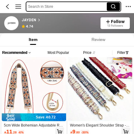
Search in Store
JAYDEN
Follow
13 Followers
4.74
Item
Review
Recommended
Most Popular
Price
Filter
Save 0.72
5cm Wide Bohemian Adjustable Rep
Women's Elegant Shoulder Strap - A
lacement Shoulder Strap, Versatile D
djustable Bag Strap, Premium Gold-
11
9

.28
-6%

.80
-30%
urable Jacquard Strap, Suitable For
Tone Hardware, Washable Elegant