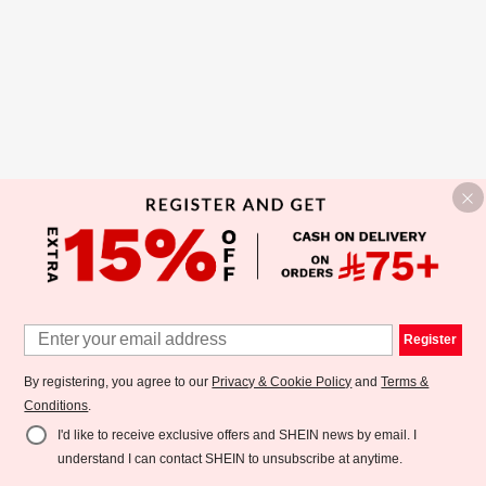
Register
By registering, you agree to our
Privacy & Cookie Policy
and
Terms &
Conditions
.
I'd like to receive exclusive offers and SHEIN news by email. I
understand I can contact SHEIN to unsubscribe at anytime.