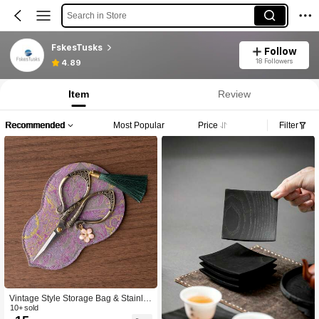
Search in Store
FskesTusks
Follow
18 Followers
4.89
Item
Review
Recommended
Most Popular
Price
Filter
Vintage Style Storage Bag & Stainle
ss Steel Sewing Scissors Set, Includ
10+ sold
es Sewing Thread, Embroidery Fabri