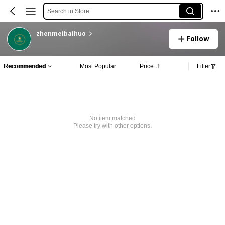
Search in Store
zhenmeibaihuo
Follow
Recommended
Most Popular
Price
Filter
No item matched
Please try with other options.