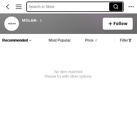
Search in Store
MOLAN-
Follow
Recommended
Most Popular
Price
Filter
No item matched
Please try with other options.