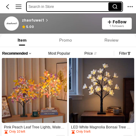
Search in Store
zhaofuwei1
Follow
1 Followers
5.00
Item
Promo
Review
Recommended
Most Popular
Price
Filter
Pink Peach Leaf Tree Lights, Waterp
LED White Magnolia Bonsai Tree La
roof LED Birch Tree Lights, Romanti
mp, Warm Light Tabletop Flower Nig
Only 10 left
Only 9 left
c Warm Atmosphere Lighting, Ideal
ht Light, Adjustable Branches Home