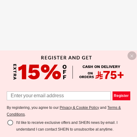
Register
By registering, you agree to our
Privacy & Cookie Policy
and
Terms &
Conditions
.
I'd like to receive exclusive offers and SHEIN news by email. I
understand I can contact SHEIN to unsubscribe at anytime.