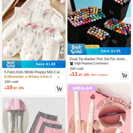
Save 1.05
7
Dual-Tip Marker Pen Set For Anime
Drawing & Art, 12/24/36/48/60/80 Pc
High Repeat Customers
Save 1.08
s Marker Pens, Sketch Pens, Waterc
200+ sold
olor Pens, Holiday & Christmas Gift,
5 Pairs Kids White Preppy Mid-Calf
11

.95
-8%
after coupon
Best Wishes, School Supplies,Back
Socks With Bows, Polka Dots And 3
#1 Bestseller
in All Baby & Kids Socks
To School, Professional Art Supplies
D Flower Decor, Suitable For Back T
100+ sold
o School Outdoor Wear
10

.92
-9%