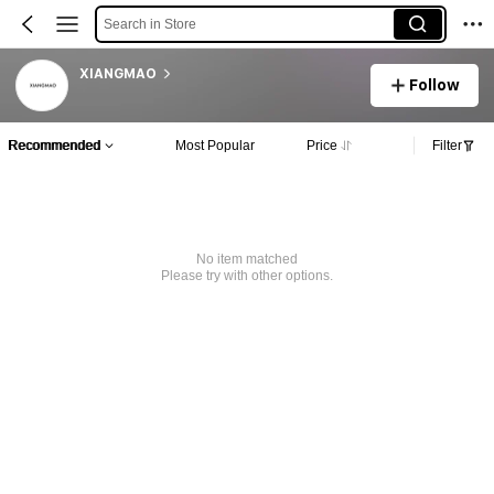
Search in Store
XIANGMAO
Follow
Recommended
Most Popular
Price
Filter
No item matched
Please try with other options.