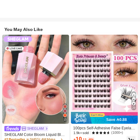
You May Also Like
29
Save 0.88
15
100pcs Self-Adhesive False Eyelash
SHEGLAM
Clusters, 11-13mm Mixed Length Fl
(1000+)
1.9k+ sold
SHEGLAM Color Bloom Liquid Blus
uffy Individual Lashes, Self-Adhesiv
10
h-Love Cake Brand Beauty Cosmeti
#2 Bestseller
in SHEGLAM Makeup

.12
-8%