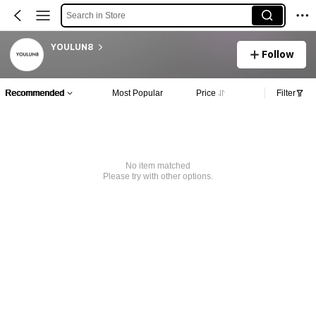
Search in Store
YOULUN8
Follow
Recommended
Most Popular
Price
Filter
No item matched
Please try with other options.