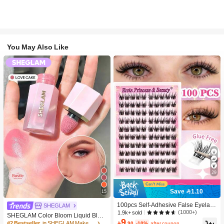
You May Also Like
29
Save 1.10
15
100pcs Self-Adhesive False Eyelash
SHEGLAM
Clusters, 11-13mm Mixed Length Fl
(1000+)
1.9k+ sold
SHEGLAM Color Bloom Liquid Blus
uffy Individual Lashes, Self-Adhesiv
9
h-Love Cake Brand Beauty Cosmeti
#2 Bestseller
in SHEGLAM Makeup

.90
-10%
after coupon