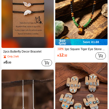
Save 1.68
1pc Square Tiger Eye Stone Pendant Necklace. Tiger Eye And Obsidian Can Purify Body Emotions And Increase Wealth Energy. This Is An Ideal Choice For Anniversary Celebrations, Vacation Parties, And Gifts.
-12%
2pcs Butterfly Decor Bracelet
12

.32
Only 2 left
6

.00