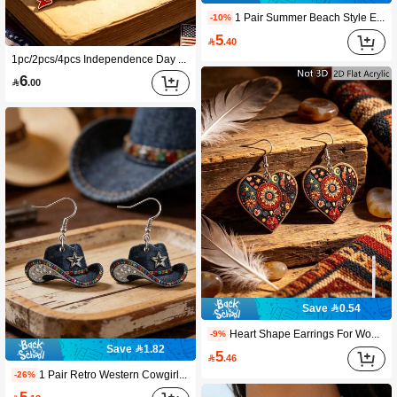
1 Pair Summer Beach Style Earrings For Women, Floral Pattern Fashion Charm, Suitable For Beach Vacation And Party Wear, Perfect Gift For Women Holiday And Birthday
-10%
5

.40
1pc/2pcs/4pcs Independence Day Metal Brooch, Featuring 3D Design With Red, White, Blue Striped Stars And White Eagle Elements. Suitable For Clothing Accessories, Backpack Decor, Student Stationery Box Decoration, Can Be Graduation, Back To School, Birthday Gift Or Independence Day Gift For Friends And Family
6

.00
Save 0.54
Heart Shape Earrings For Women, Bohemia Elegant Dangle Drop Earrings, Lightweight 2D Design, Suitable For Daily Wear, Party, Gift For Women And Girls
-9%
Save 1.82
5

.46
1 Pair Retro Western Cowgirl Theme Dangle Earrings, Perfect Summer Accessory. Their Vintage Charm Adds A Playful Flair To Women's Fashion, Ideal For Beach Vacation And Dates. An Excellent Gift Choice.
-26%