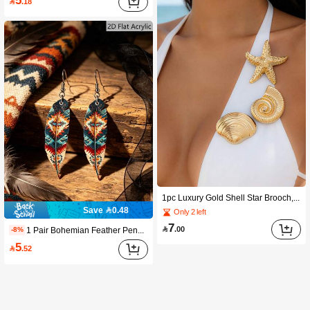
5

.18
1pc Luxury Gold Shell Star Brooch, Elegant Women's Summer Fashion Accessory, Suitable For Beach Parties, Music Festivals, Seaside Dates, Also A Great Birthday Or Holiday Gift For Wife, Sister, And Friends
Save 0.48
Only 2 left
7

.00
1 Pair Bohemian Feather Pendant Earrings, Featuring Vintage Pattern Design, Adding Fashionable Charm To Women's Daily Wear. Suitable For Beach Vacation, Performance, Party And Date. These Stylish Earrings Make A Perfect Birthday Or Holiday Gift For Wife, Sister And Friend
-8%
5

.52