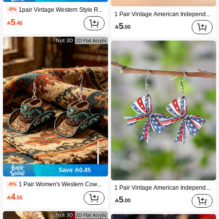
1pair Vintage Western Style Rusty & Distressed Water Drop Shape Disc Pendant Assembled Earrings For Women Wooden Double-sided Earrings
-9%
1 Pair Vintage American Independence Day Earrings, Red White Blue Striped Star Pendant Earrings, Wooden Double-Sided Minimalist Design, 4th Of July National Day Gift For Patriotic Women
5

.46
5

.00
Save 0.45
1 Pair Women's Western Cowgirl Style Tassel Earrings With Retro Pattern, Adding Fashionable Vibe To Daily Wear. Suitable For Vacation, Party, Music Festival And Other Occasions. All-Season Earring Accessory For Women. A Perfect Gift For Mother's Day, Valentine's Day, Christmas Or Birthday.
-9%
1 Pair Vintage American Independence Day Earrings, Red White Blue Star & Bow Pendant Earrings, Wooden Double-Sided July 4th National Day Earrings, Patriotic Gift For Women
4

.55
5

.00