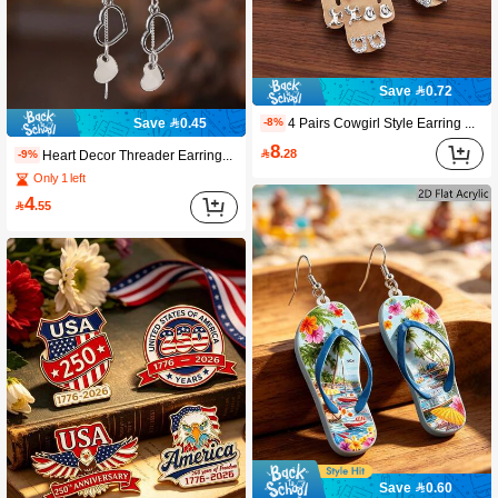
Save 0.72
4 Pairs Cowgirl Style Earring Set - Flower, Horseshoe, Cactus, Heart Shaped Cowboy Boot Stud Earrings, Vintage Western Turquoise Everyday Jewelry Gift For Women
Save 0.45
-8%
8

.28
Heart Decor Threader Earrings Valentines,Mom,Mother,Mother's Day,Gift
-9%
Only 1 left
4

.55
Save 0.60