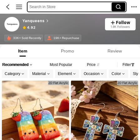
Search in Store
Yanqueens
Follow
1.8K Followers
4.92
33K+ Sold Recently
19K+ Repurchase
Item
Promo
Review
Recommended
Most Popular
Price
Filter
Category
Material
Element
Occasion
Color
Styl