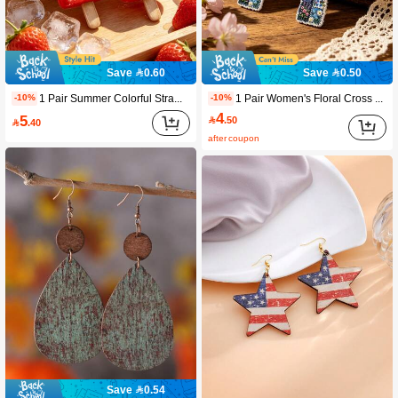
Save 0.60
Save 0.50
1 Pair Summer Colorful Strawberry Ice Cream Acrylic Earrings, 2D Flat Fashion Earrings For Women, Adding Stylish Charm. Suitable For Summer Vacation And Parties. Perfect Birthday And Holiday Gift For Girlfriend, Wife, Sister And Close Friends.
1 Pair Women's Floral Cross Dangle Earrings, Creative Flower Pattern Adds Fashionable Charm For Daily Wear, Suitable For Beach Parties, Holidays And Music Festivals, Wearable Year-Round, Perfect Gift For Women On Birthday, Christmas, Valentine's Day
-10%
-10%
4
5

.50

.40
after coupon
Save 0.54