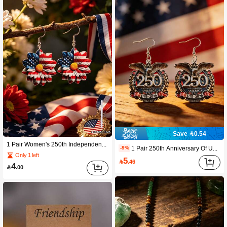
Save 0.54
1 Pair Women's 250th Independence Day Theme - Floral Pendant Earrings. Combining Floral Patterns And American Elements, These Earrings Exude Feminine Charm And Style. They Are The Perfect Choice For Summer, Suitable For Vacations And Parties, And Also Make An Excellent Gift For Women On Special Occasions. 2D Flat Earrings
1 Pair 250th Anniversary Of US Independence Celebration Series Women's Pendant Earrings. This Earring Adds Style And Festive Joy To Women's Outfits. This Earring Is Perfect For Summer, Beach Vacations, And Parties, And Is Also An Excellent Gift For Women During The Holiday Season.
-9%
Only 1 left
5

.46
4

.00