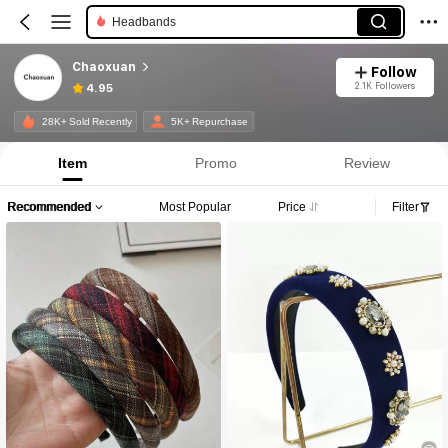
Headbands
Chaoxuan
Follow
2.1K Followers
4.95
28K+ Sold Recently
5K+ Repurchase
Item
Promo
Review
Recommended
Most Popular
Price
Filter