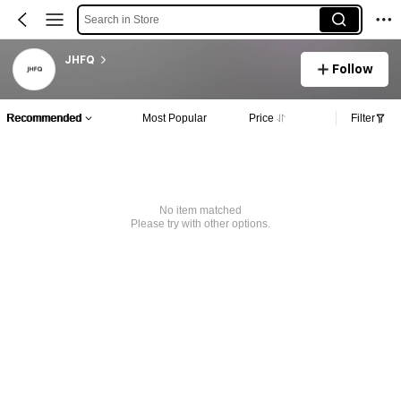
Search in Store
JHFQ
Follow
Recommended
Most Popular
Price
Filter
No item matched
Please try with other options.