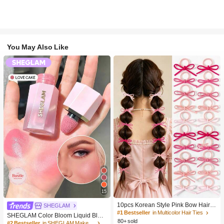
You May Also Like
15
10pcs Korean Style Pink Bow Hair Ti
SHEGLAM
es, Velvet Texture Cute Ponytail Hair
#1 Bestseller
in Multicolor Hair Ties
SHEGLAM Color Bloom Liquid Blus
Bands, High Elasticity Hair Ties, Non
80+ sold
h-Love Cake Brand Beauty Cosmeti
#2 Bestseller
in SHEGLAM Makeup