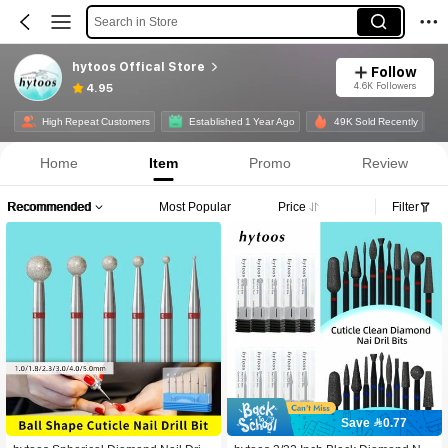
Search in Store
hytoos Offical Store
Follow
4.6K Followers
4.95
High Repeat Customers
Established 1 Year Ago
49K Sold Recently
Home
Item
Promo
Review
Recommended
Most Popular
Price
Filter
Save 0.77