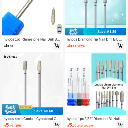
Save 1.89
hytoos 1pc Rhinestone Nail Drill Bit
hytoos Diamond Tip Nail Drill Bit, Pla
3/32" Rotary Burr Manicure Cutters P
ted Professional Russian Cuticle Dril
5
5

.11
-27%

.00
edicure Tools Electric Drill Accessori
l Bit, Suitable For Nail Drill, Can Clea
es
n Dead Skin, Nail Pre-Treatment Too
l
Save 0.60
hytoos 4mm Conical Cylindrical Cuti
hytoos 1pc 3/32" Diamond Bit Nail D
cle Nail Drill Bits, Diamond Nail Drill
rill, Professional Nail Drill Bit For Acr
5
5

.40
-10%

.00
after coupon
Bits Professional Tools For Cleaning
ylic Gel Manicure Cuticle Removal A