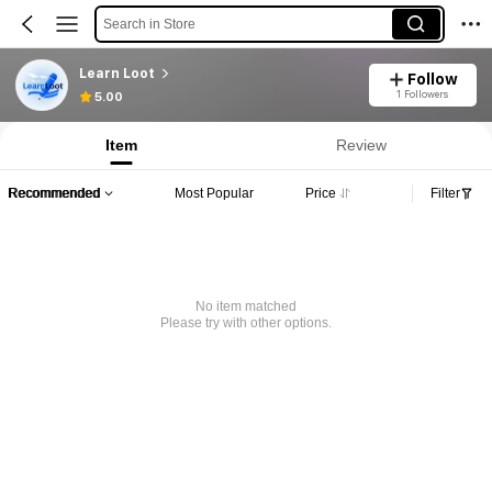
Search in Store
Learn Loot
Follow
1 Followers
5.00
Item
Review
Recommended
Most Popular
Price
Filter
No item matched
Please try with other options.