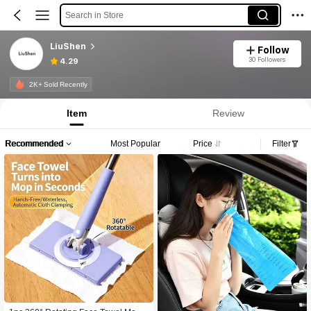
Search in Store
LiuShen
Follow
30 Followers
4.29
2K+ Sold Recently
Item
Review
Recommended
Most Popular
Price
Filter