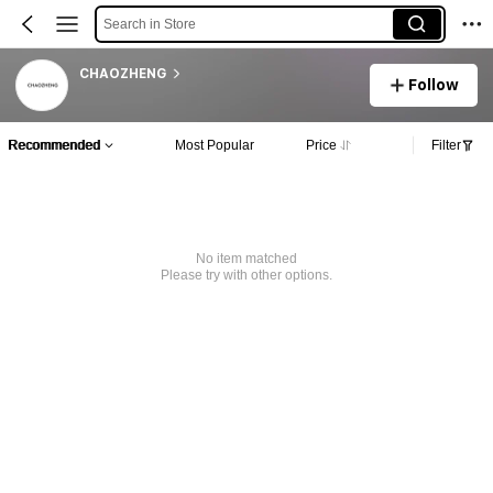
Search in Store
CHAOZHENG
Follow
Recommended
Most Popular
Price
Filter
No item matched
Please try with other options.