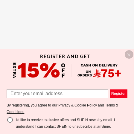
Register
By registering, you agree to our
Privacy & Cookie Policy
and
Terms &
Conditions
.
I'd like to receive exclusive offers and SHEIN news by email. I
understand I can contact SHEIN to unsubscribe at anytime.