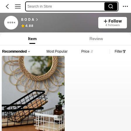
Search in Store
B O D A
Follow
4 Followers
4.88
Item
Review
Recommended
Most Popular
Price
Filter