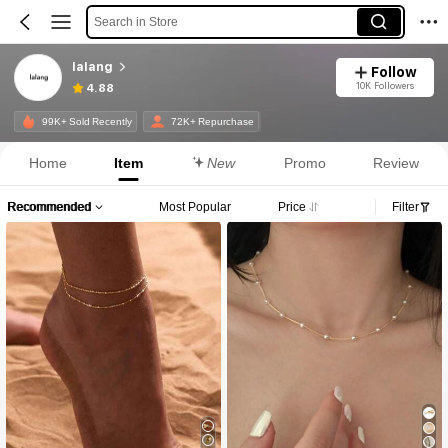
Search in Store
lalang
Follow
10K Followers
4.88
99K+ Sold Recently
72K+ Repurchase
Home
Item
New
Promo
Review
Recommended
Most Popular
Price
Filter