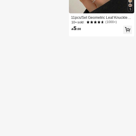
5
11pcs/Set Geometric Leaf Knuckle R
ings, Creative Minimalist Design Joi
(1000+)
10+ sold
nt Rings For Women
5

.00