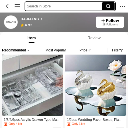
Search in Store
DAJIAFNG
Follow
28 Followers
4.93
Item
Review
Recommended
Most Popular
Price
Filter
1/3/4/6pcs Acrylic Drawer Type Make
1/2pcs Wedding Favor Boxes, Plasti
up Organizer Box, Stylish Segmente
c Gold And Silver Animal Candy Box
Only 4 left
Only 1 left
d Vanity Tabletop Cosmetics Storage
es, Party Dessert Chocolate Gift Pac