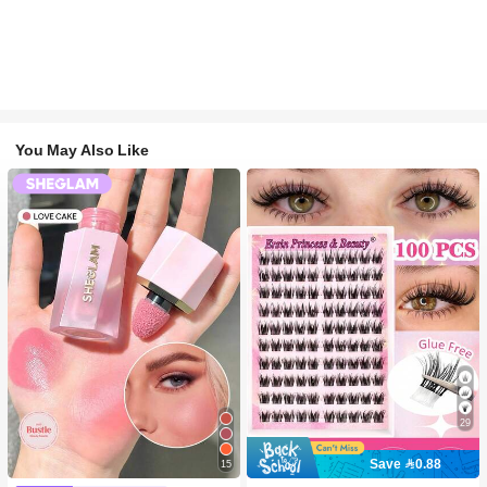
You May Also Like
29
Save 0.88
15