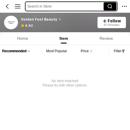
Search in Store
Golden Foot Beauty
Follow
97 Followers
4.92
Home
Item
Review
Recommended
Most Popular
Price
Filter
No item matched
Please try with other options.