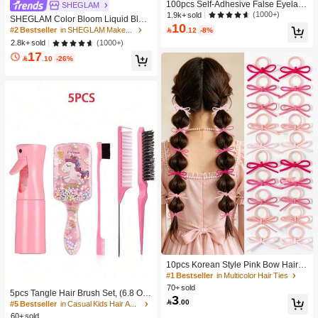
100pcs Self-Adhesive False Eyelash
SHEGLAM
Clusters, 11-13mm Mixed Length Fl
(1000+)
1.9k+ sold
SHEGLAM Color Bloom Liquid Blus
uffy Individual Lashes, Self-Adhesiv
10
h-Love Cake Brand Beauty Cosmeti
#2 Bestseller
in SHEGLAM Makeup

.12
-8%
e DIY Eyelash Extension, Lash Clust
c Makeup For Women And Girls
(1000+)
2.8k+ sold
ers, Natural Curly C-Curl Lash Clust
ers, False Eyelashes, Everyday Wea
17

.10
-26%
r
10pcs Korean Style Pink Bow Hair Ti
es, Velvet Texture Cute Ponytail Hair
#1 Bestseller
in Multicolor Hair Ties
Bands, High Elasticity Hair Ties, Non
70+ sold
5pcs Tangle Hair Brush Set, (6.8 Oz/
-Damaging Hair Accessories
3

.00
200ml) Continuous Fine Mist Spray
#5 Bestseller
in Casual Kids Hair Accessories
Bottle, Unicorn Cartoon Detangling
60+ sold