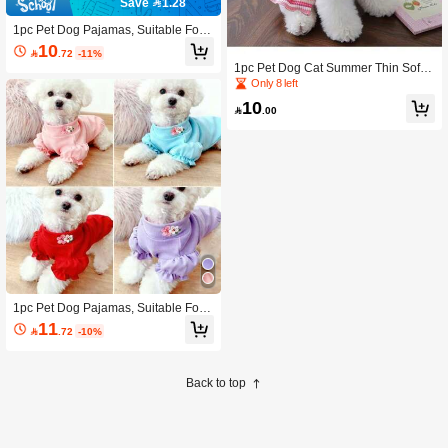
Save 1.28
1pc Pet Dog Pajamas, Suitable For T
eddy, Poodle, Small Dogs, Autumn/
10

.72
-11%
Winter
1pc Pet Dog Cat Summer Thin Soft
Comfortable Small Dog Bichon Tedd
Only 8 left
y Tank Dress
10

.00
1pc Pet Dog Pajamas, Suitable For T
eddy, Poodle, Small Dogs, Autumn/
11

.72
-10%
Winter
Back to top