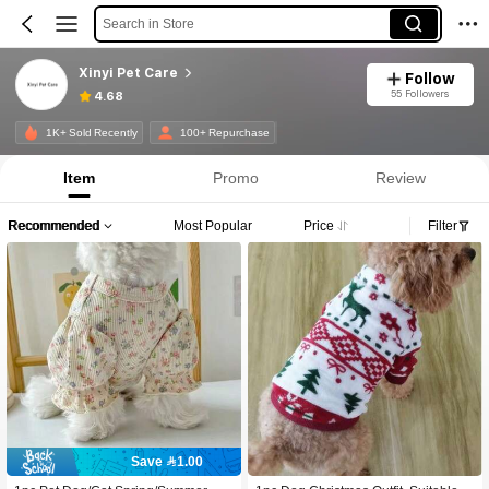
Search in Store
Xinyi Pet Care
Follow
55 Followers
4.68
1K+ Sold Recently
100+ Repurchase
Item
Promo
Review
Recommended
Most Popular
Price
Filter
Save 1.00