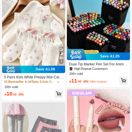
Save 1.05
7
Dual-Tip Marker Pen Set For Anime
Drawing & Art, 12/24/36/48/60/80 Pc
High Repeat Customers
Save 1.08
s Marker Pens, Sketch Pens, Waterc
200+ sold
olor Pens, Holiday & Christmas Gift,
5 Pairs Kids White Preppy Mid-Calf
11
Best Wishes, School Supplies,Back
Socks With Bows, Polka Dots And 3

.95
-8%
after coupon
#1 Bestseller
in All Baby & Kids Socks
To School, Professional Art Supplies
D Flower Decor, Suitable For Back T
100+ sold
o School Outdoor Wear
10

.92
-9%