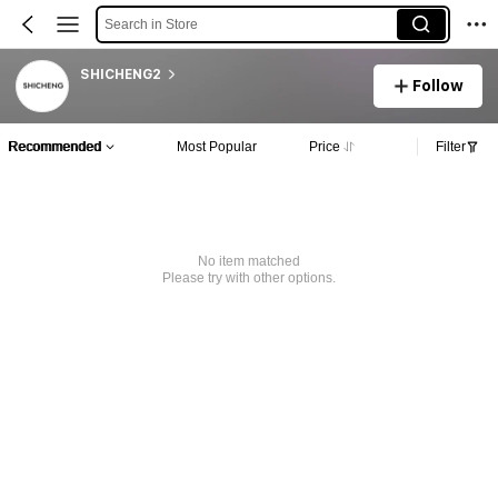
Search in Store
SHICHENG2
Follow
Recommended
Most Popular
Price
Filter
No item matched
Please try with other options.