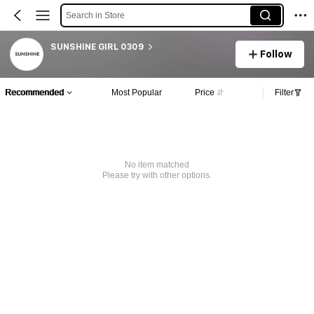
Search in Store
SUNSHINE GIRL 0309
Follow
Recommended
Most Popular
Price
Filter
No item matched
Please try with other options.