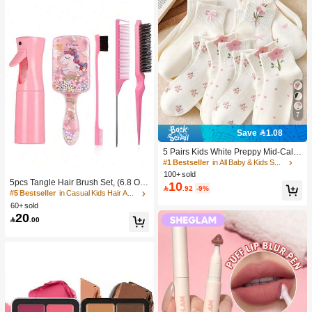
7
Save 1.08
5 Pairs Kids White Preppy Mid-Calf
Socks With Bows, Polka Dots And 3
#1 Bestseller
in All Baby & Kids Socks
D Flower Decor, Suitable For Back T
100+ sold
o School Outdoor Wear
5pcs Tangle Hair Brush Set, (6.8 Oz/
10

.92
-9%
200ml) Continuous Fine Mist Spray
#5 Bestseller
in Casual Kids Hair Accessories
Bottle, Unicorn Cartoon Detangling
60+ sold
Brush Suitable For Girl Hair, Teasing
20

.00
Brush, Suitable For Hairstyling, Hair
dresser