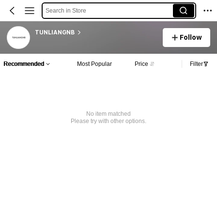
Search in Store
TUNLIANGNB
Follow
Recommended
Most Popular
Price
Filter
No item matched
Please try with other options.