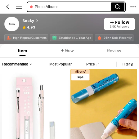
Scissors
Gel Pens
Becky
Follow
Markers
3.5K Followers
4.93
High Repeat Customers
Established 1 Year Ago
26K+ Sold Recently
Item
New
Review
Recommended
Most Popular
Price
Filter