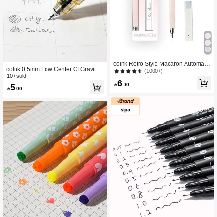
colnk Retro Style Macaron Automatic
colnk 0.5mm Low Center Of Gravity
Pencil Set, Single Set Or Multi-Set B
(1000+)
Mechanical Pencil, Back To School
10+ sold
ack To School
6
Office & Student Supplies

.00
5

.00