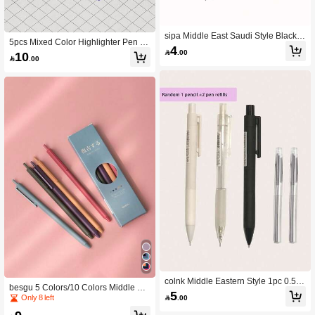
sipa Middle East Saudi Style Black C
5pcs Mixed Color Highlighter Pen B
artoon Outline Neutral Pen Single P
4
ack To School

.00
10
ack

.00
colnk Middle Eastern Style 1pc 0.5m
besgu 5 Colors/10 Colors Middle Ea
m Automatic Pen + 2pcs Refills
5
st Style Retractable Fine Tip Ballpoin
Only 8 left

.00
t Pens