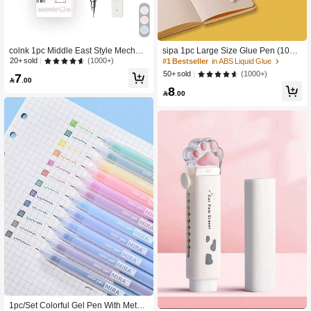
colnk 1pc Middle East Style Mechani
sipa 1pc Large Size Glue Pen (10m
cal Pencil Set, Macaroon Colors, An
m) Back To School
(1000+)
20+ sold
#1 Bestseller
in ABS Liquid Glue
d Multi-Pack Sets, Back To School
(1000+)
50+ sold
7

.00
8

.00
1pc/Set Colorful Gel Pen With Metal