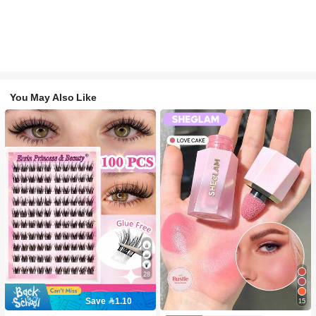
You May Also Like
28
Save 1.10
15
#2 Bestseller
in SHEGLAM Makeup