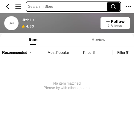
Search in Store
Jizhi
Follow
2 Followers
4.83
Item
Review
Recommended
Most Popular
Price
Filter
No item matched
Please try with other options.