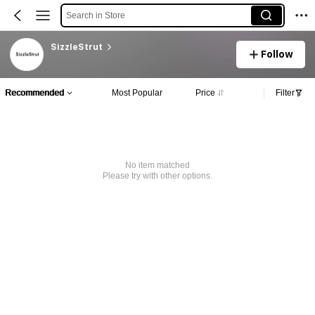
Search in Store
SizzleStrut
Follow
Recommended
Most Popular
Price
Filter
No item matched
Please try with other options.