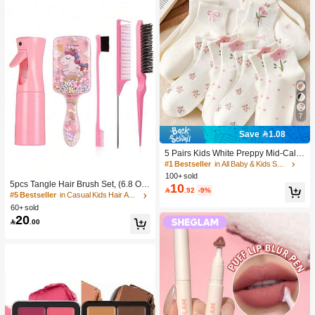
7
Save 1.08
5 Pairs Kids White Preppy Mid-Calf
Socks With Bows, Polka Dots And 3
#1 Bestseller
in All Baby & Kids Socks
D Flower Decor, Suitable For Back T
100+ sold
o School Outdoor Wear
5pcs Tangle Hair Brush Set, (6.8 Oz/
10

.92
-9%
200ml) Continuous Fine Mist Spray
#5 Bestseller
in Casual Kids Hair Accessories
Bottle, Unicorn Cartoon Detangling
60+ sold
Brush Suitable For Girl Hair, Teasing
20

.00
Brush, Suitable For Hairstyling, Hair
dresser