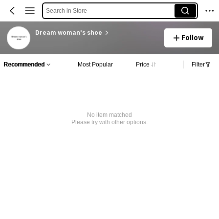
Search in Store
Dream woman's shoe
Follow
Recommended
Most Popular
Price
Filter
No item matched
Please try with other options.