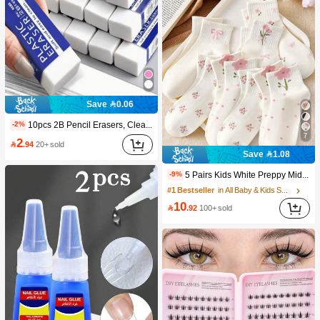
Save 0.06
10pcs 2B Pencil Erasers, Clean Erasure Without Leaving Marks, Suitable For School And Office Writing, Drawing, Stationery Supplies, Back To School Season Christmas Gifts, Learning Supplies, Student Gifts
-2%
7
2

.94
20+ sold
Save 1.08
5 Pairs Kids White Preppy Mid-Calf Socks With Bows, Polka Dots And 3D Flower Decor, Suitable For Back To School Outdoor Wear
-9%
#1 Bestseller
in All Baby & Kids Socks
10

.92
100+ sold