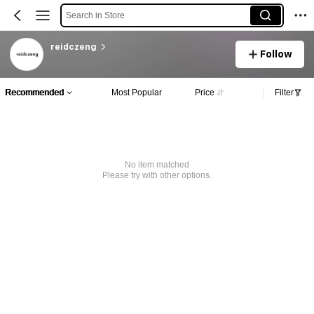
Search in Store
reidczeng
Follow
Recommended
Most Popular
Price
Filter
No item matched
Please try with other options.