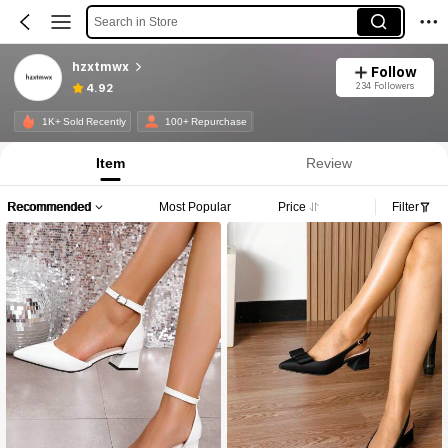
Search in Store
hzxtmwx
Follow
234 Followers
4.92
1K+ Sold Recently
100+ Repurchase
Item
Review
Recommended
Most Popular
Price
Filter