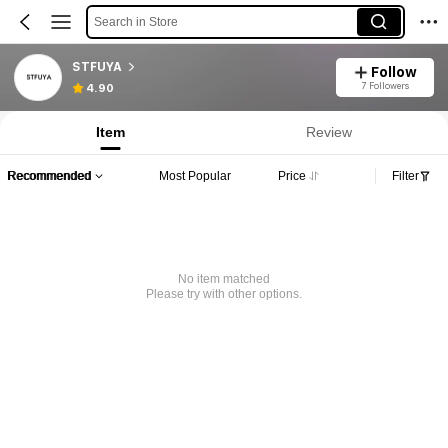
Search in Store
STFUYA
Follow
7 Followers
4.90
Item
Review
Recommended
Most Popular
Price
Filter
No item matched
Please try with other options.