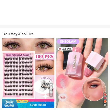
You May Also Like
29
Save 0.88
15