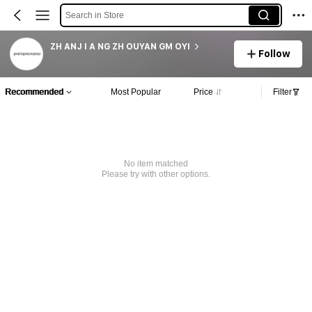
Search in Store
ZH ANJ I A NG ZH OUYAN GM OYI
Follow
Recommended
Most Popular
Price
Filter
No item matched
Please try with other options.