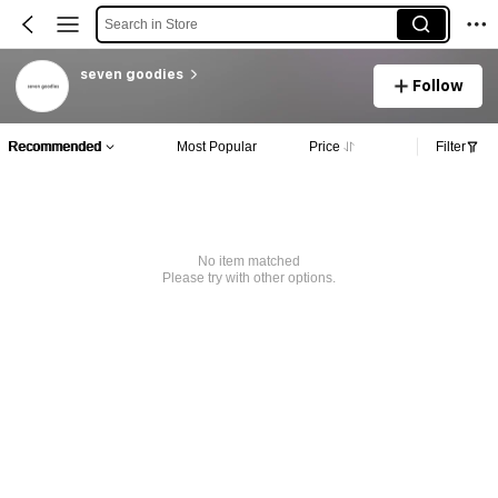
Search in Store
seven goodies
Follow
Recommended
Most Popular
Price
Filter
No item matched
Please try with other options.