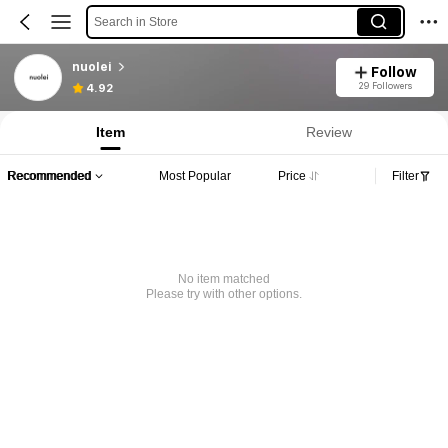
Search in Store
nuolei
Follow
29 Followers
4.92
Item
Review
Recommended
Most Popular
Price
Filter
No item matched
Please try with other options.