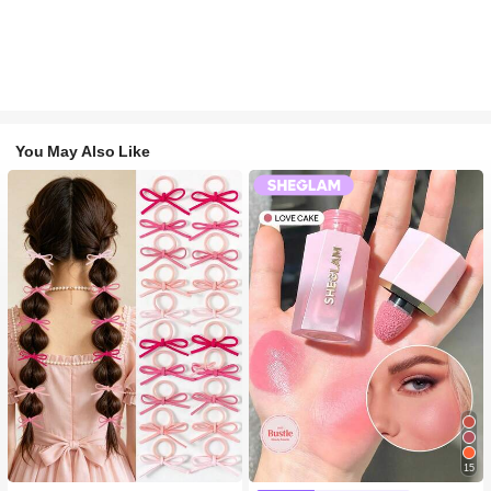
You May Also Like
#1 Bestseller
in Fall&Winter Fashionable Versatile Women Hair A
15
300+ users repurchased
#2 Bestseller
in SHEGLAM Makeup