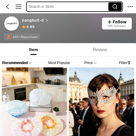
Search in Store
jiangbu0-0
Follow
255 Followers
4.89
100+ Repurchase
Item
Review
Recommended
Most Popular
Price
Filter