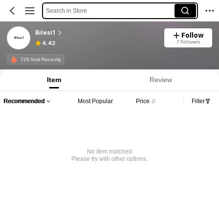
Search in Store
Bilesi1
Follow
7 Followers
4.42
729 Sold Recently
Item
Review
Recommended
Most Popular
Price
Filter
No item matched
Please try with other options.