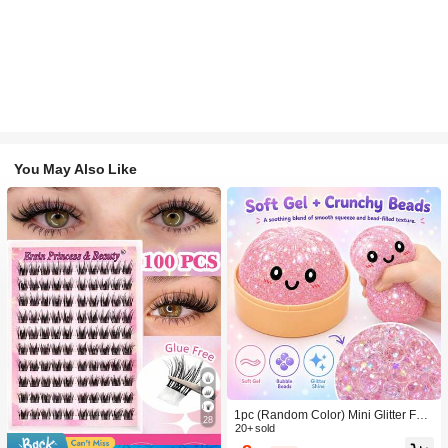
You May Also Like
1pc (Random Color) Mini Glitter Fac
28
e Squishy Stress Balls, Mini Glitter C
20+ sold
artoon Face Squeeze Balls, Multi-Co