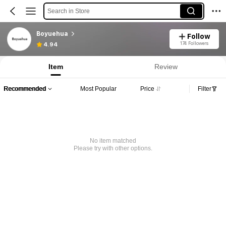
Search in Store
Boyuehua
Follow
174 Followers
4.94
Item
Review
Recommended
Most Popular
Price
Filter
No item matched
Please try with other options.