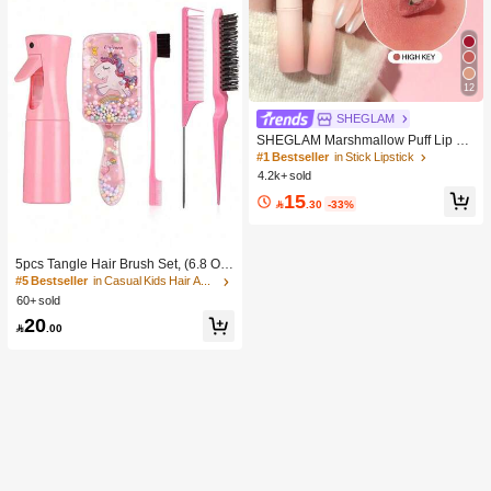
12
SHEGLAM
SHEGLAM Marshmallow Puff Lip Bl
ur Pen-111 High Key Brand Beauty
#1 Bestseller
in Stick Lipstick
Cosmetic Makeup For Women And
4.2k+ sold
Girls
15

.30
-33%
5pcs Tangle Hair Brush Set, (6.8 Oz/
200ml) Continuous Fine Mist Spray
#5 Bestseller
in Casual Kids Hair Accessories
Bottle, Unicorn Cartoon Detangling
60+ sold
Brush Suitable For Girl Hair, Teasing
20
Brush, Suitable For Hairstyling, Hair

.00
dresser