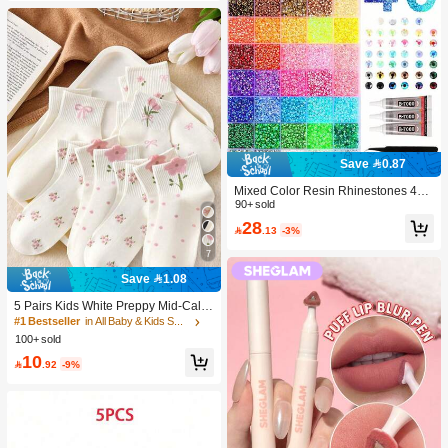
Save 0.87
Mixed Color Resin Rhinestones 40-
Grid Set, Tweezers + Dotting Pen +
90+ sold
Glue *3 Three Pieces Set, Suitable F
28

.13
-3%
or DIY Phone Cases, Pet Collars, Je
welry Accessories, Holiday Decorati
7
ons And Clothing Decorations., Aest
hetic
Save 1.08
5 Pairs Kids White Preppy Mid-Calf
Socks With Bows, Polka Dots And 3
#1 Bestseller
in All Baby & Kids Socks
D Flower Decor, Suitable For Back T
100+ sold
o School Outdoor Wear
10

.92
-9%