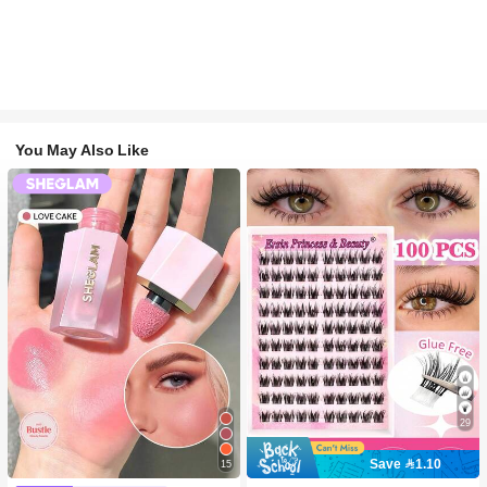
You May Also Like
29
Save 1.10
15
#2 Bestseller
in SHEGLAM Makeup