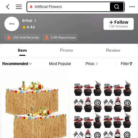
Artificial Flowers
Erhui
Follow
1.4K Followers
4.92
13K Sold Recently
3.9K Repurchase
Item
Promo
Review
Recommended
Most Popular
Price
Filter