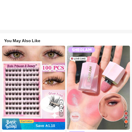
You May Also Like
28
Save 1.10
15