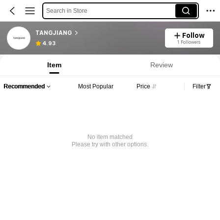
Search in Store
TANGJIANG
Follow
1 Followers
4.93
Item
Review
Recommended
Most Popular
Price
Filter
No item matched
Please try with other options.