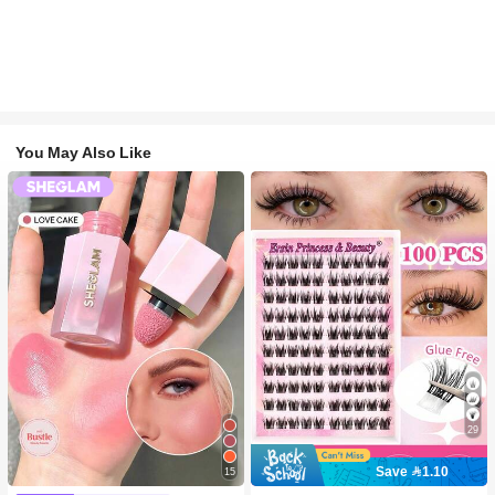
You May Also Like
29
Save 1.10
15