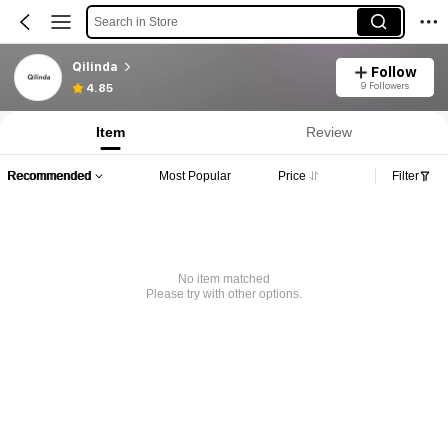
Search in Store
Qilinda
Follow
9 Followers
4.85
Item
Review
Recommended
Most Popular
Price
Filter
No item matched
Please try with other options.