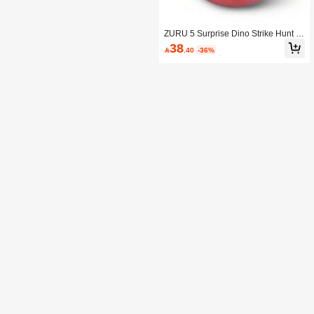
ZURU 5 Surprise Dino Strike Hunt S
eries 3 Mystery Collectible Capsule
38

.40
-36%
(Random)