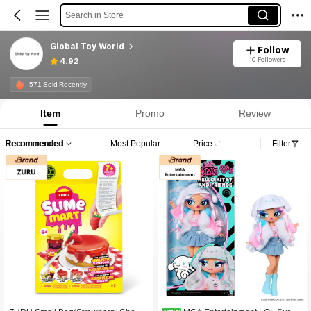
Search in Store
Global Toy World
Follow
10 Followers
4.92
571 Sold Recently
Item
Promo
Review
Recommended
Most Popular
Price
Filter