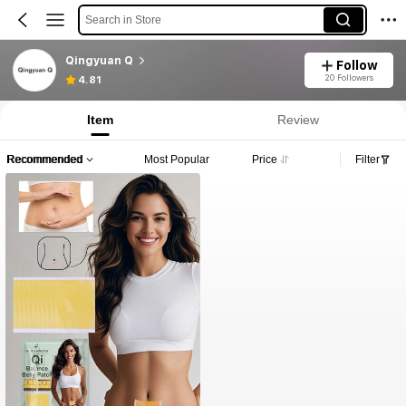
Search in Store
Qingyuan Q
Follow
20 Followers
4.81
Item
Review
Recommended
Most Popular
Price
Filter