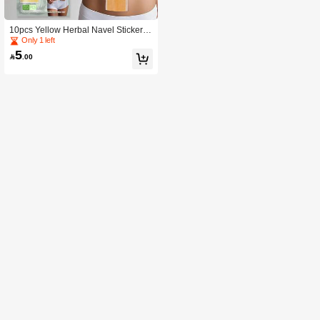
10pcs Yellow Herbal Navel Stickers,
Adhesive Herbal Body Energy Enha
Only 1 left
ncing Patches, For Women Only
5

.00