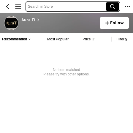
Search in Store
Aura Ti
Follow
Recommended
Most Popular
Price
Filter
No item matched
Please try with other options.