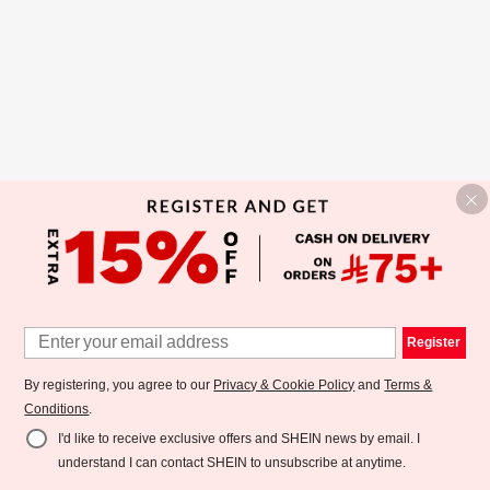
Register
By registering, you agree to our
Privacy & Cookie Policy
and
Terms &
Conditions
.
I'd like to receive exclusive offers and SHEIN news by email. I
understand I can contact SHEIN to unsubscribe at anytime.