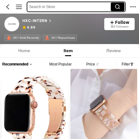
Search in Store
HXC-INTERN
Follow
393 Followers
4.89
2K+ Sold Recently
1K+ Repurchase
Home
Item
Review
Recommended
Most Popular
Price
Filter