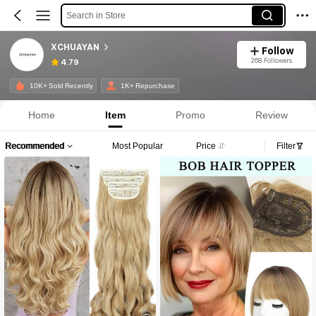
Search in Store
XCHUAYAN
Follow
268 Followers
4.79
10K+ Sold Recently
1K+ Repurchase
Home
Item
Promo
Review
Recommended
Most Popular
Price
Filter