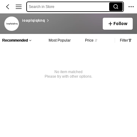
Search in Store
ioaplqiqknq
Follow
Recommended
Most Popular
Price
Filter
No item matched
Please try with other options.