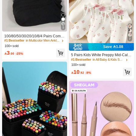
5
100/80/50/30/20/10/8/4 Pairs Comfo
7
rtable Moisture-Wicking Antibacterial
#1 Bestseller
in Multicolor Men Ankle Socks
Breathable Knitted Liner Socks - Mot
100+ sold
Save 1.08
her's Day Gift, Unisex, Knee-High, S
3
weat-Absorbing Odor-Resistant, Ela

.00
-25%
5 Pairs Kids White Preppy Mid-Calf
stic Soft, Fashionable Solid Color, S
Socks With Bows, Polka Dots And 3
#1 Bestseller
in All Baby & Kids Socks
uitable For Spring, Summer, Autumn,
D Flower Decor, Suitable For Back T
100+ sold
Winter, Casual Daily And Yoga/Sport
o School Outdoor Wear
s
10

.92
-9%